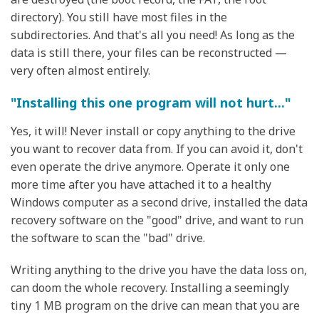
directory). You still have most files in the
subdirectories. And that's all you need! As long as the
data is still there, your files can be reconstructed —
very often almost entirely.
"Installing this one program will not hurt..."
Yes, it will! Never install or copy anything to the drive
you want to recover data from. If you can avoid it, don't
even operate the drive anymore. Operate it only one
more time after you have attached it to a healthy
Windows computer as a second drive, installed the data
recovery software on the "good" drive, and want to run
the software to scan the "bad" drive.
Writing anything to the drive you have the data loss on,
can doom the whole recovery. Installing a seemingly
tiny 1 MB program on the drive can mean that you are