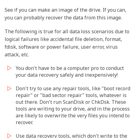
See if you can make an image of the drive. If you can,
you can probably recover the data from this image.
The following is true for all data loss scenarios due to
logical failures like accidental file deletion, format,
fdisk, software or power failure, user error, virus
attack, etc.
You don't have to be a computer pro to conduct
your data recovery safely and inexpensively!
Don't try to use any repair tools, like "boot record
repair" or "bad sector repair" tools, whatever is
out there. Don't run ScanDisk or ChkDsk. These
tools are writing to your drive, and in the process
are likely to overwrite the very files you intend to
recover.
Use data recovery tools, which don't write to the