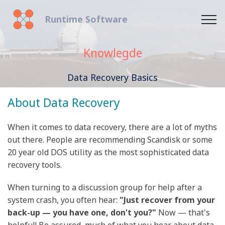
Runtime Software
Knowlegde
Data Recovery Basics
About Data Recovery
When it comes to data recovery, there are a lot of myths
out there. People are recommending Scandisk or some
20 year old DOS utility as the most sophisticated data
recovery tools.
When turning to a discussion group for help after a
system crash, you often hear:
"Just recover from your
back-up — you have one, don't you?"
Now — that's