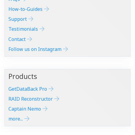
How-to-Guides
Support
Testimonials
Contact
Follow us on Instagram
Products
GetDataBack Pro
RAID Reconstructor
Captain Nemo
more...