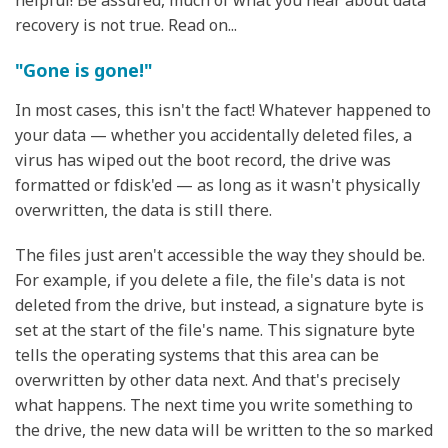
helpful! Be assured, much of what you hear about data
recovery is not true. Read on...
"Gone is gone!"
In most cases, this isn't the fact! Whatever happened to
your data — whether you accidentally deleted files, a
virus has wiped out the boot record, the drive was
formatted or fdisk'ed — as long as it wasn't physically
overwritten, the data is still there.
The files just aren't accessible the way they should be.
For example, if you delete a file, the file's data is not
deleted from the drive, but instead, a signature byte is
set at the start of the file's name. This signature byte
tells the operating systems that this area can be
overwritten by other data next. And that's precisely
what happens. The next time you write something to
the drive, the new data will be written to the so marked