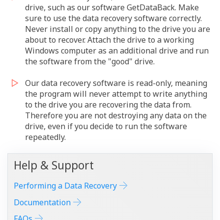
drive, such as our software GetDataBack. Make
sure to use the data recovery software correctly.
Never install or copy anything to the drive you are
about to recover. Attach the drive to a working
Windows computer as an additional drive and run
the software from the "good" drive.
Our data recovery software is read-only, meaning
the program will never attempt to write anything
to the drive you are recovering the data from.
Therefore you are not destroying any data on the
drive, even if you decide to run the software
repeatedly.
Help & Support
Performing a Data Recovery
Documentation
FAQs