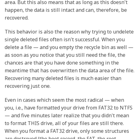
area. But this also means that as long as this doesn't
happen, the data is still intact and can, therefore, be
recovered.
This behavior is also the reason why trying to undelete
single deleted files often isn't successful. When you
delete a file — and you empty the recycle bin as well —
as soon as you notice that you still need the file, the
chances are that you have done something in the
meantime that has overwritten the data area of the file.
Recovering many deleted files is much easier than
recovering just one.
Even in cases which seem the most radical — when
you, i.e., have formatted your drive from FAT32 to NTFS
— and five minutes later realize that you didn't mean
to format THIS drive, all of your files are still there.
When you format a FAT32 drive, only some structures
are destroyed (the boot record, the FAT, the root