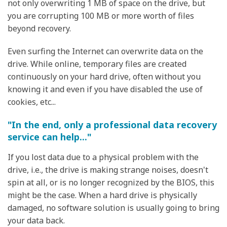
not only overwriting 1 MB of space on the drive, but
you are corrupting 100 MB or more worth of files
beyond recovery.
Even surfing the Internet can overwrite data on the
drive. While online, temporary files are created
continuously on your hard drive, often without you
knowing it and even if you have disabled the use of
cookies, etc...
"In the end, only a professional data recovery
service can help..."
If you lost data due to a physical problem with the
drive, i.e., the drive is making strange noises, doesn't
spin at all, or is no longer recognized by the BIOS, this
might be the case. When a hard drive is physically
damaged, no software solution is usually going to bring
your data back.