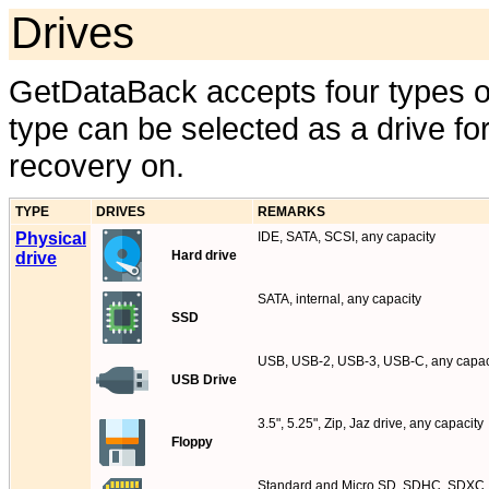
Drives
GetDataBack accepts four types of
type can be selected as a drive f
recovery on.
TYPE
DRIVES
REMARKS
Physical
IDE, SATA, SCSI, any capacity
Hard drive
drive
SATA, internal, any capacity
SSD
USB, USB-2, USB-3, USB-C, any capac
USB Drive
3.5", 5.25", Zip, Jaz drive, any capacity
Floppy
Standard and Micro SD, SDHC, SDXC