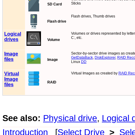
Sticks
SD Card
Flash drives, Thumb drives
Flash drive
Logical
Volumes or drives represented by letters
C:, etc.
drives
Volume
Image
Sector-by-sector drive images as creat
GetDataBack
,
DiskExplorer
,
RAID Reco
files
Image
Linux
DD
Virtual
Virtual Images as created by
RAID Reco
Image
RAID
files
See also:
Physical drive
,
Logical 
Introduction
[
Select Drive
>
Sel