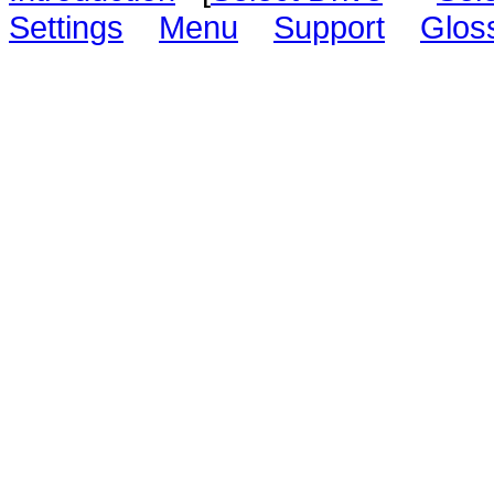
Settings
Menu
Support
Glos