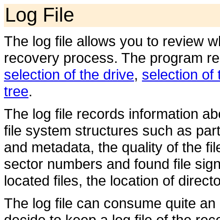
Log File
The log file allows you to review 
recovery process. The program recor
selection of the drive
,
selection of 
tree
.
The log file records information ab
file system structures such as part
and metadata, the quality of the f
sector numbers and found file sign
located files, the location of direc
The log file can consume quite an
decide to keep a log file of the re