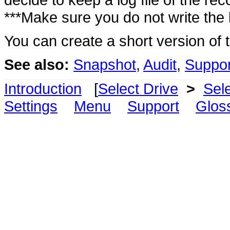
***Make sure you do not write the 
You can create a short version of th
See also:
Snapshot
,
Audit
,
Suppor
Introduction
[
Select Drive
>
Sel
Settings
Menu
Support
Glos